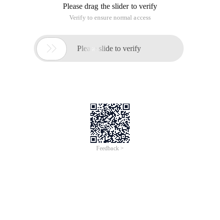
Please drag the slider to verify
Verify to ensure normal access

Please slide to verify
Feedback >